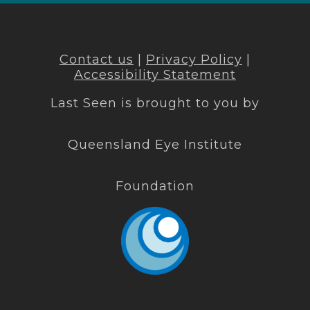
Contact us
|
Privacy Policy
|
Accessibility Statement
Last Seen is brought to you by
Queensland Eye Institute
Foundation