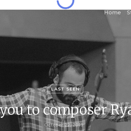
Home
S
LAST SEEN
 you to composer Ry
October 22, 2019