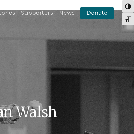
Togg
tories
Supporters
News
Donate
Togg
an Walsh