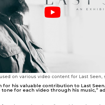
sed on various video content for Last Seen, 
 for his valuable contribution to Last Seen
 tone for each video through his music,” 