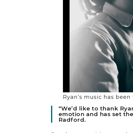
Ryan’s music has been u
“We’d like to thank Ryan
emotion and has set the
Radford.