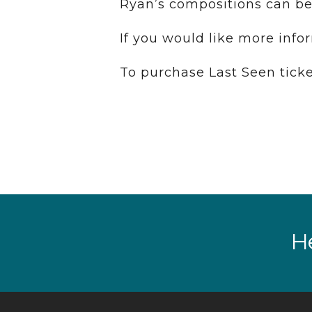
Ryan’s compositions can be
If you would like more info
To purchase Last Seen ticke
He