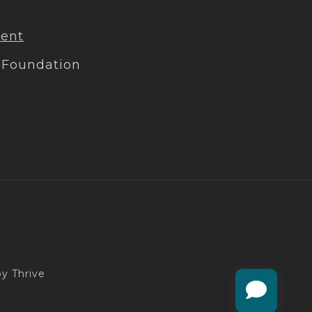
ment
 Foundation
y Thrive