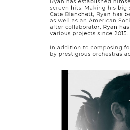
Ryan has established himse
screen hits. Making his big
Cate Blanchett, Ryan has be
as well as an American Soc
after collaborator, Ryan h
various projects since 2015.
In addition to composing fo
by prestigious orchestras a