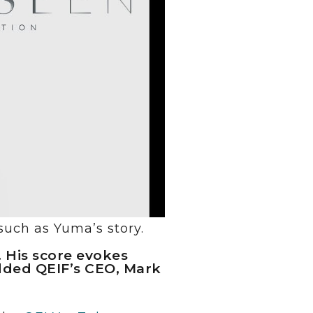
such as Yuma’s story.
. His score evokes
added QEIF’s CEO, Mark