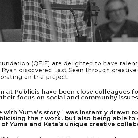
ose
oundation (QEIF) are delighted to have tale
n. Ryan discovered Last Seen through creativ
rating on the project.
m at Publicis have been close colleagues f
 their focus on social and community issues
ith Yuma’s story I was instantly drawn to n
licising their work, but also being able to
y of Yuma and Kate’s unique creative collab