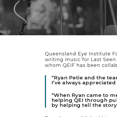
Hit enter to search or ESC to cl
Queensland Eye Institute F
writing music for Last See
whom QEIF has been collabo
“Ryan Petie and the tea
I’ve always appreciated
“When Ryan came to me w
helping QEI through pub
by helping tell the stor