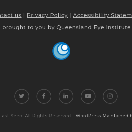
tact us
|
Privacy Policy
|
Accessibility State
s brought to you by
Queensland Eye Institute
Last Seen. All Rights Reserved -
WordPress Maintained b