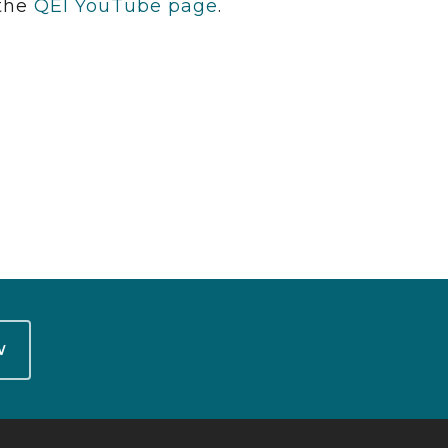
 the
QEI YouTube page
.
W