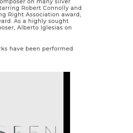
 composer on many silver
starring Robert Connolly and
ng Right Association award,
ard. As a highly sought
ser, Alberto Iglesias on
works have been performed