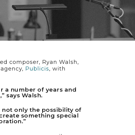
nted composer, Ryan Walsh,
e agency,
Publicis
, with
or a number of years and
,” says Walsh.
ot only the possibility of
 create something special
oration.”