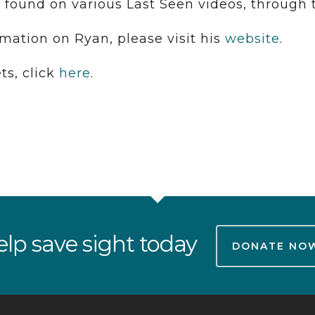
 found on various Last Seen videos, through
rmation on Ryan, please visit his
website
.
ts, click
here
.
lp save sight today
DONATE NO