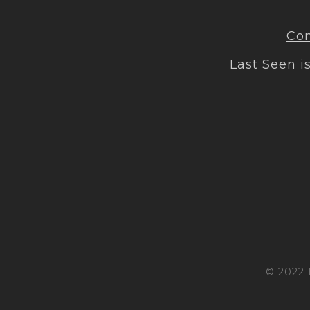
Con
Last Seen i
© 2022 