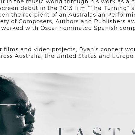
lf in the music world through his work as a
 screen debut in the 2013 film “The Turning” 
en the recipient of an Australasian Performi
iety of Composers, Authors and Publishers aw
as worked with Oscar nominated Spanish compo
r films and video projects, Ryan’s concert 
cross Australia, the United States and Europe.