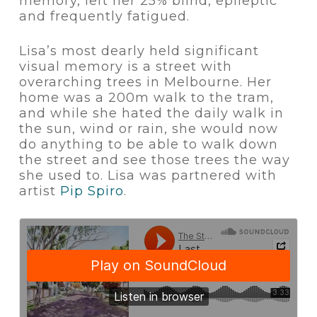
memory, left her 25% blind, epileptic
and frequently fatigued.
Lisa’s most dearly held significant
visual memory is a street with
overarching trees in Melbourne. Her
home was a 200m walk to the tram,
and while she hated the daily walk in
the sun, wind or rain, she would now
do anything to be able to walk down
the street and see those trees the way
she used to. Lisa was partnered with
artist
Pip Spiro
.