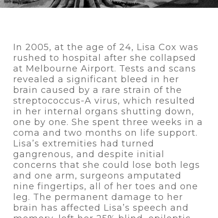
In 2005, at the age of 24, Lisa Cox was
rushed to hospital after she collapsed
at Melbourne Airport. Tests and scans
revealed a significant bleed in her
brain caused by a rare strain of the
streptococcus-A virus, which resulted
in her internal organs shutting down,
one by one. She spent three weeks in a
coma and two months on life support.
Lisa’s extremities had turned
gangrenous, and despite initial
concerns that she could lose both legs
and one arm, surgeons amputated
nine fingertips, all of her toes and one
leg. The permanent damage to her
brain has affected Lisa’s speech and