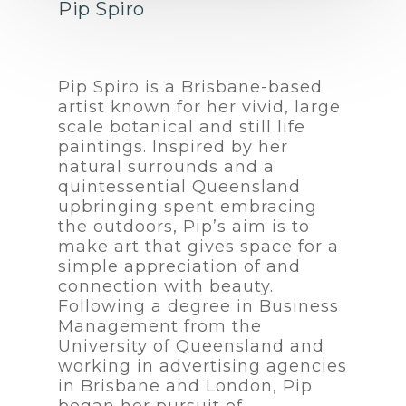
Pip Spiro
Pip Spiro is a Brisbane-based
artist known for her vivid, large
scale botanical and still life
paintings. Inspired by her
natural surrounds and a
quintessential Queensland
upbringing spent embracing
the outdoors, Pip’s aim is to
make art that gives space for a
simple appreciation of and
connection with beauty.
Following a degree in Business
Management from the
University of Queensland and
working in advertising agencies
in Brisbane and London, Pip
began her pursuit of