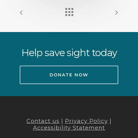
Help save sight today
DONATE NOW
Contact us
|
Privacy Policy
|
Accessibility Statement