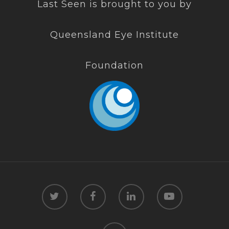
Last Seen is brought to you by
Queensland Eye Institute
Foundation