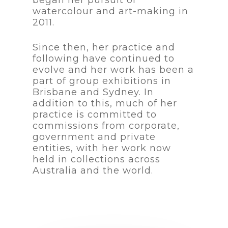
watercolour and art-making in
2011.
Since then, her practice and
following have continued to
evolve and her work has been a
part of group exhibitions in
Brisbane and Sydney. In
addition to this, much of her
practice is committed to
commissions from corporate,
government and private
entities, with her work now
held in collections across
Australia and the world.