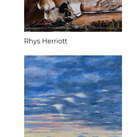
Rhys Herriott