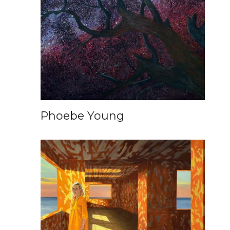
Phoebe Young