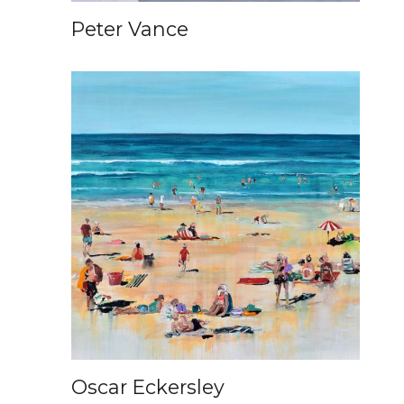
Peter Vance
Oscar Eckersley