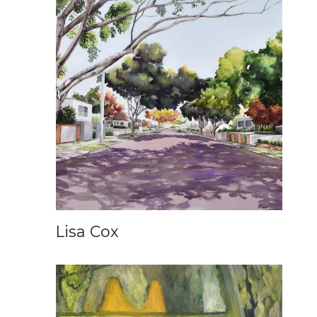
Lisa Cox