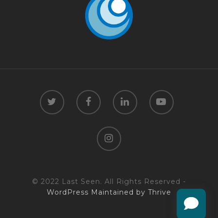
© 2022 Last Seen. All Rights Reserved -
WordPress Maintained by Thrive