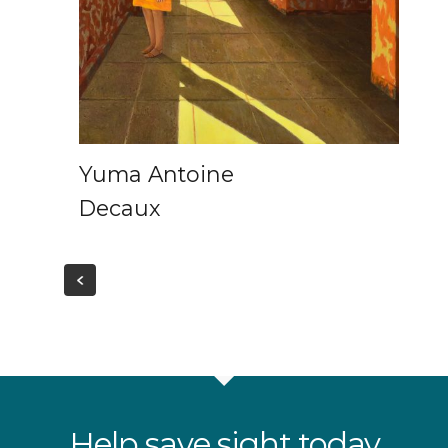
Yuma Antoine
Decaux
Help save sight today