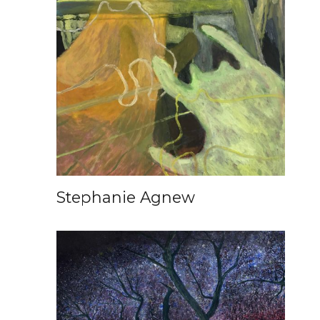
Stephanie Agnew