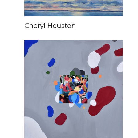
Cheryl Heuston