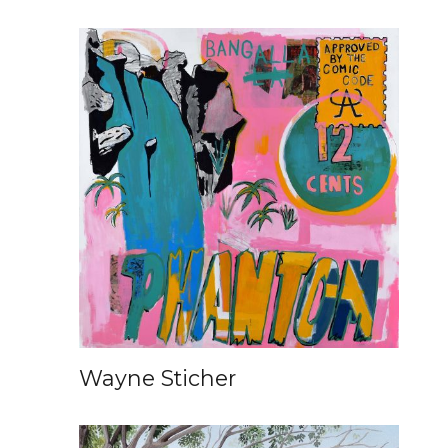
Wayne Sticher