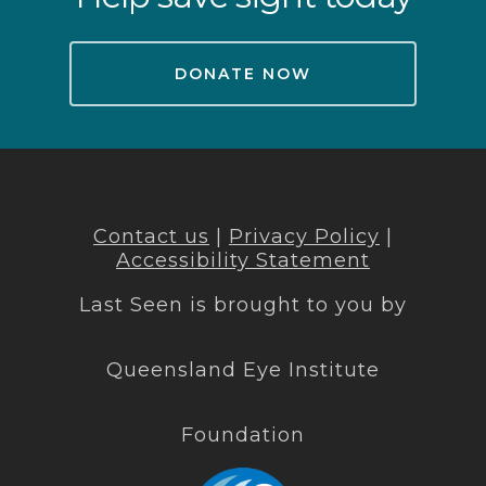
DONATE NOW
Contact us
|
Privacy Policy
|
Accessibility Statement
Last Seen is brought to you by
Queensland Eye Institute
Foundation